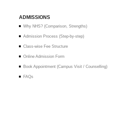
ADMISSIONS
Why NHS? (Comparison, Strengths)
Admission Process (Step-by-step)
Class-wise Fee Structure
Online Admission Form
Book Appointment (Campus Visit / Counselling)
FAQs