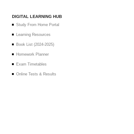
DIGITAL LEARNING HUB
Study From Home Portal
Learning Resources
Book List (2024-2025)
Homework Planner
Exam Timetables
Online Tests & Results