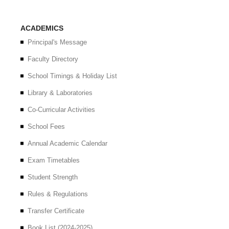
ACADEMICS
Principal's Message
Faculty Directory
School Timings & Holiday List
Library & Laboratories
Co-Curricular Activities
School Fees
Annual Academic Calendar
Exam Timetables
Student Strength
Rules & Regulations
Transfer Certificate
Book List (2024-2025)