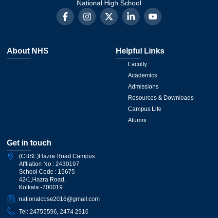
National High School
About NHS
Helpful Links
Faculty
Academics
Admissions
Resources & Downloads
Campus Life
Alumni
Get in touch
(CBSE)Hazra Road Campus
Affliation No : 2430197
School Code : 15675
42/1,Hazra Road,
Kolkata -700019
nationalcbse2016@gmail.com
Tel: 24755596, 2474 2916