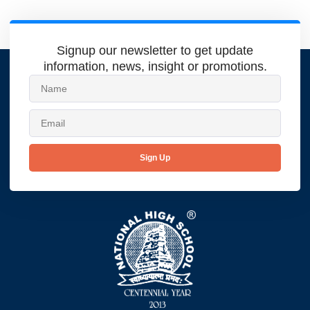
Signup our newsletter to get update
information, news, insight or promotions.
Sign Up