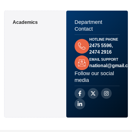
Department
Academics
Contact
HOTLINE PHONE
2475 5596,
2474 2916
EMAIL SUPPORT
national@gmail.c
Follow our social
media