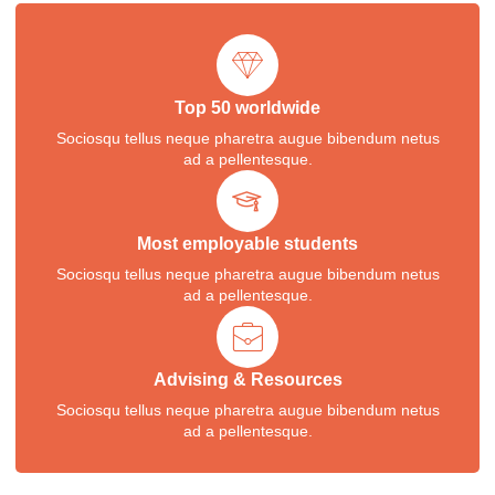
Top 50 worldwide
Sociosqu tellus neque pharetra augue bibendum netus
ad a pellentesque.
Most employable students
Sociosqu tellus neque pharetra augue bibendum netus
ad a pellentesque.
Advising & Resources
Sociosqu tellus neque pharetra augue bibendum netus
ad a pellentesque.