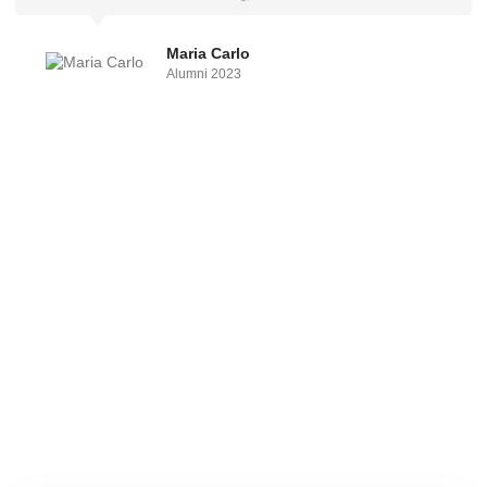
Maria Carlo
Alumni 2023