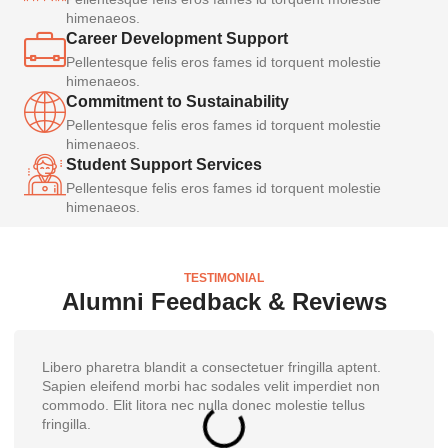
himenaeos.
Career Development Support
Pellentesque felis eros fames id torquent molestie
himenaeos.
Commitment to Sustainability
Pellentesque felis eros fames id torquent molestie
himenaeos.
Student Support Services
Pellentesque felis eros fames id torquent molestie
himenaeos.
TESTIMONIAL
Alumni Feedback & Reviews
Libero pharetra blandit a consectetuer fringilla aptent.
Sapien eleifend morbi hac sodales velit imperdiet non
commodo. Elit litora nec nulla donec molestie tellus
fringilla.