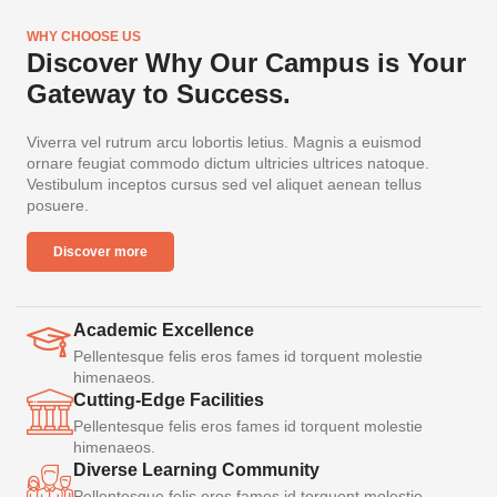
WHY CHOOSE US
Discover Why Our Campus is Your
Gateway to Success.
Viverra vel rutrum arcu lobortis letius. Magnis a euismod
ornare feugiat commodo dictum ultricies ultrices natoque.
Vestibulum inceptos cursus sed vel aliquet aenean tellus
posuere.
Discover more
Academic Excellence
Pellentesque felis eros fames id torquent molestie
himenaeos.
Cutting-Edge Facilities
Pellentesque felis eros fames id torquent molestie
himenaeos.
Diverse Learning Community
Pellentesque felis eros fames id torquent molestie