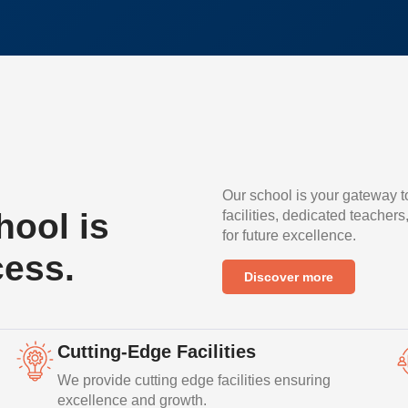
Our school is your gateway t
ool is
facilities, dedicated teachers
for future excellence.
cess.
Discover more
Cutting-Edge Facilities
We provide cutting edge facilities ensuring
excellence and growth.