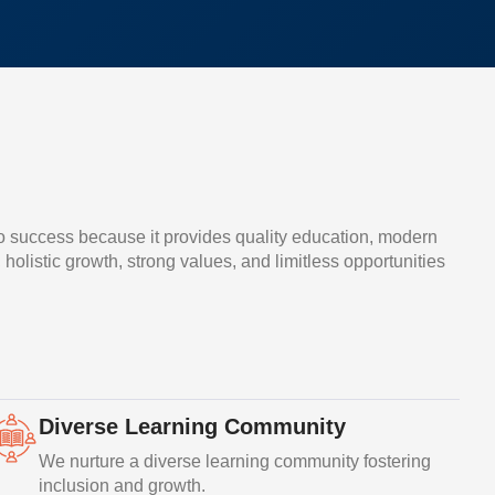
o success because it provides quality education, modern
, holistic growth, strong values, and limitless opportunities
Diverse Learning Community
We nurture a diverse learning community fostering
inclusion and growth.