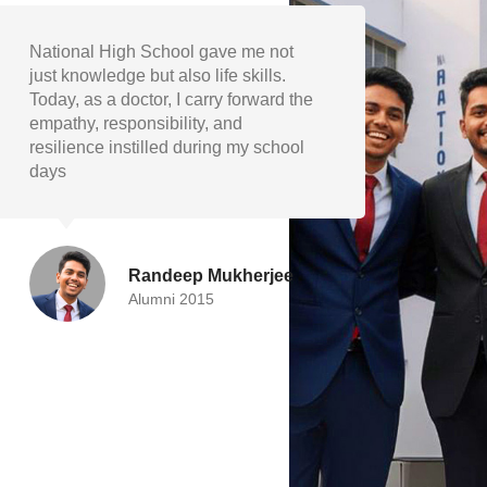
The academic foundation and
My ye
extracurricular encouragement at
shape
National High School helped me
discip
grow into a well-rounded individual.
and v
I’m proud to represent my school as
guide
engineer.
succe
Devika Paul
Alumni 2019