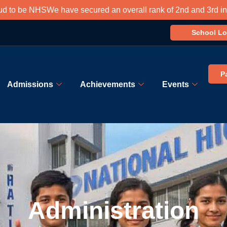
NHS
We have secured an overall rank of 2nd and 3rd in south Kol
School Lo
P
Admissions
Achievements
Events
Administration