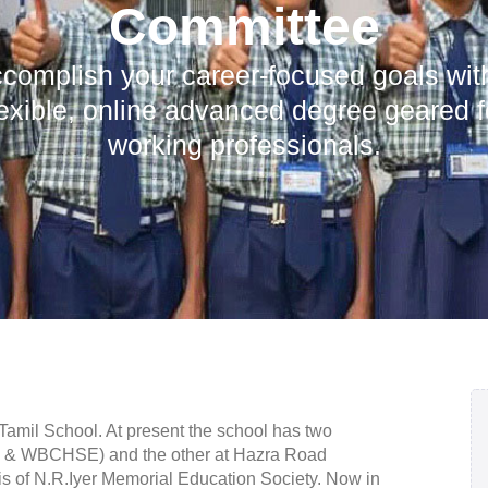
Committee
complish your career-focused goals wit
lexible, online advanced degree geared f
working professionals.
amil School. At present the school has two
E & WBCHSE) and the other at Hazra Road
gis of N.R.Iyer Memorial Education Society. Now in