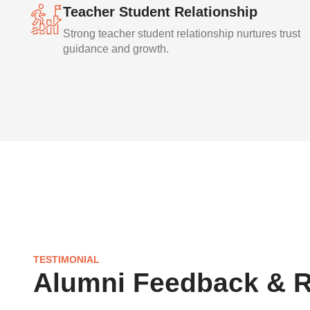
Teacher Student Relationship
Strong teacher student relationship nurtures trust
guidance and growth.
TESTIMONIAL
Alumni Feedback & 