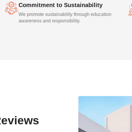
Commitment to Sustainability
We promote sustainability through education
awareness and responsibility.
Reviews