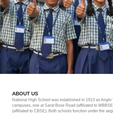
Ac
f
ABOUT US
National High School was established in 1913 as Anglo T
campuses, one at Sarat Bose Road (affiliated to WBBS
(affiliated to CBSE). Both schools function under the ae