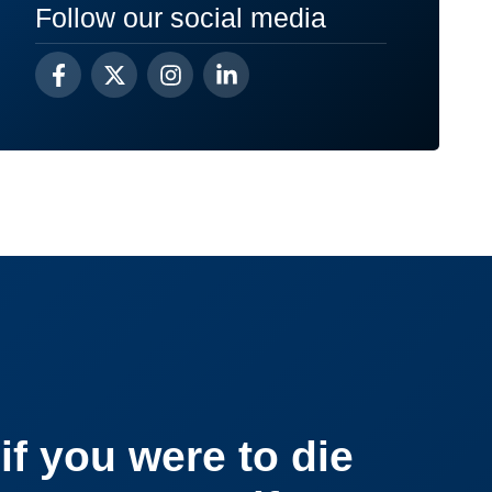
Follow our social media
if you were to die