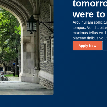
tomorro
were to 
Arcu nullam sollicit
tempus. Velit habit
maximus tellus ex. L
placerat finibus volu
Apply Now