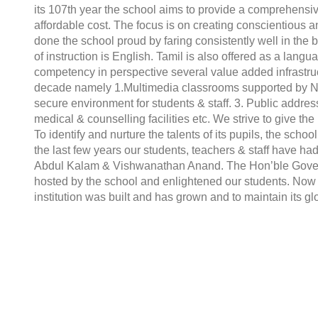
its 107th year the school aims to provide a comprehensiv
affordable cost. The focus is on creating conscientious a
done the school proud by faring consistently well in th
of instruction is English. Tamil is also offered as a lan
competency in perspective several value added infrastruct
decade namely 1.Multimedia classrooms supported by NII
secure environment for students & staff. 3. Public addre
medical & counselling facilities etc. We strive to give th
To identify and nurture the talents of its pupils, the school
the last few years our students, teachers & staff have had 
Abdul Kalam & Vishwanathan Anand. The Hon’ble Governo
hosted by the school and enlightened our students. Now
institution was built and has grown and to maintain its g