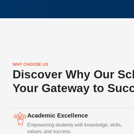
WHY CHOOSE US
Discover Why Our Sch
Your Gateway to Suc
Academic Excellence
Empowering students with knowledge, skills,
values, and success.