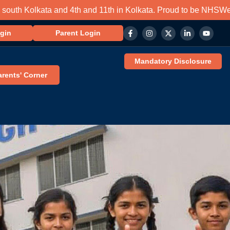
kata and 4th and 11th in Kolkata. Proud to be NHS
We have secur
gin
Parent Login
Mandatory Disclosure
arents' Corner