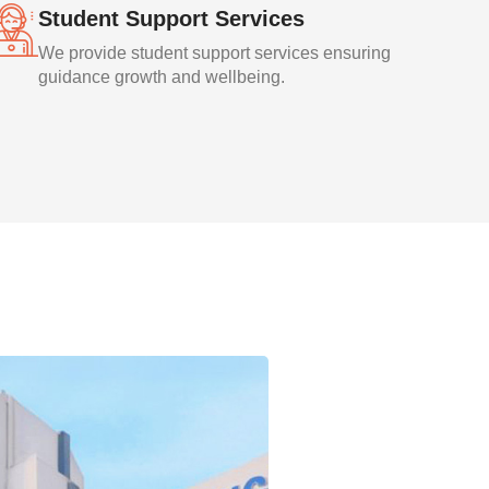
Student Support Services
We provide student support services ensuring
guidance growth and wellbeing.