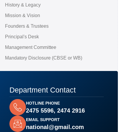
History & Legacy
Mission & Vision
Founders & Trustees
Principal's Desk
Management Committee
Mandatory Disclosure (CBSE or WB)
Department Contact
HOTLINE PHONE
2475 5596, 2474 2916
EMAIL SUPPORT
national@gmail.com