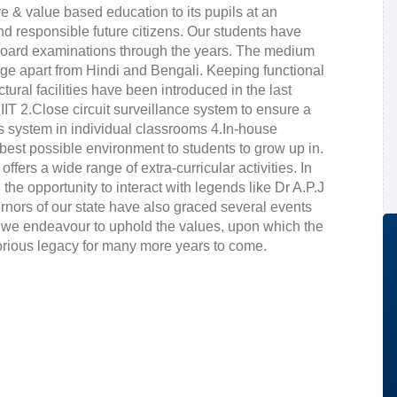
e & value based education to its pupils at an
nd responsible future citizens. Our students have
e board examinations through the years. The medium
guage apart from Hindi and Bengali. Keeping functional
ural facilities have been introduced in the last
T 2.Close circuit surveillance system to ensure a
ss system in individual classrooms 4.In-house
e best possible environment to students to grow up in.
 offers a wide range of extra-curricular activities. In
the opportunity to interact with legends like Dr A.P.J
rs of our state have also graced several events
 we endeavour to uphold the values, upon which the
lorious legacy for many more years to come.