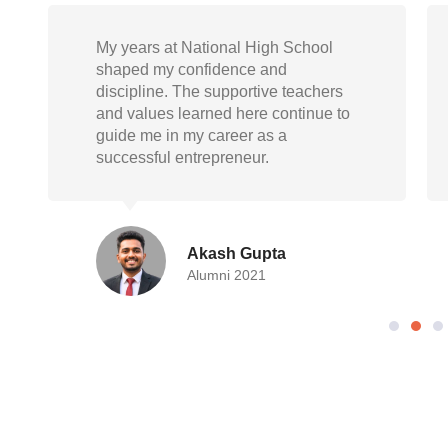
National High School gave me not
just knowledge but also life skills.
Today, as a doctor, I carry forward the
empathy, responsibility, and
resilience instilled during my school
days
Randeep Mukherjee
Alumni 2015