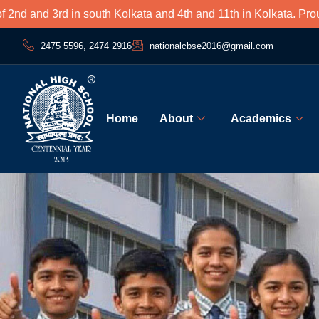
3rd in south Kolkata and 4th and 11th in Kolkata. Proud to be 
2475 5596, 2474 2916
nationalcbse2016@gmail.com
Home
About
Academics