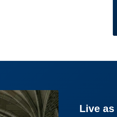
Live as 