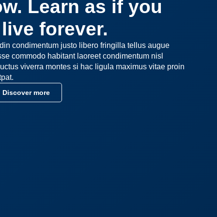
w. Learn as if you
live forever.
udin condimentum justo libero fringilla tellus augue
asse commodo habitant laoreet condimentum nisl
uctus viverra montes si hac ligula maximus vitae proin
tpat.
Discover more