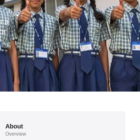
h a
or
About
Overview