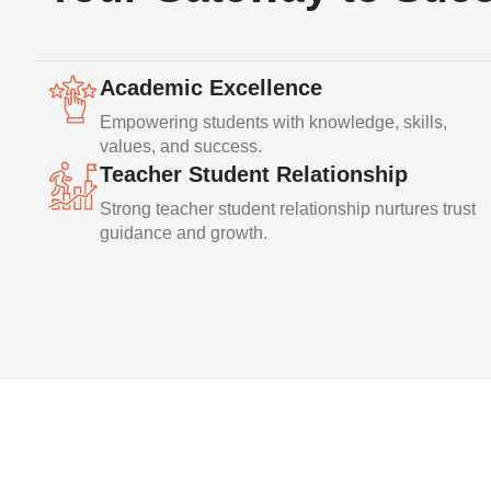
Academic Excellence
Empowering students with knowledge, skills,
values, and success.
Teacher Student Relationship
Strong teacher student relationship nurtures trust
guidance and growth.