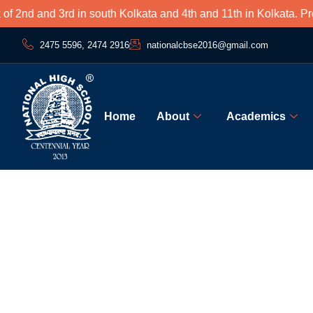
nd and 3rd in south Kolkata and 4th and 11th in Kolkata. Proud
2475 5596, 2474 2916
nationalcbse2016@gmail.com
Home
About
Academics