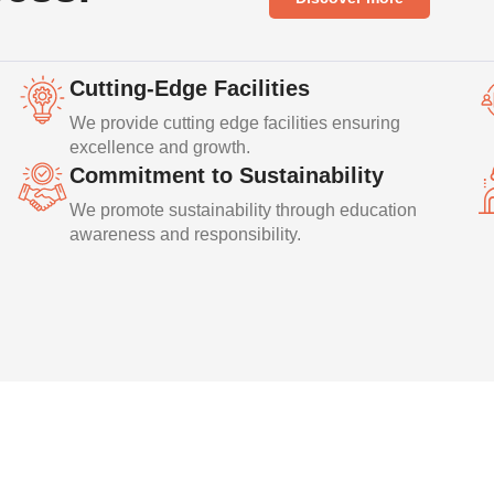
Cutting-Edge Facilities
We provide cutting edge facilities ensuring
excellence and growth.
Commitment to Sustainability
We promote sustainability through education
awareness and responsibility.