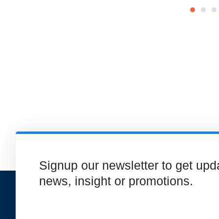
Signup our newsletter to get upd
news, insight or promotions.