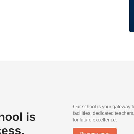
Our school is your gateway t
ool is
facilities, dedicated teachers
for future excellence.
cess.
Discover more