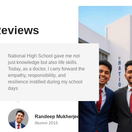
Reviews
The academic foundation and
My ye
extracurricular encouragement at
shape
National High School helped me
discip
grow into a well-rounded individual.
and v
I’m proud to represent my school as
guide
engineer.
succe
Devika Paul
Alumni 2019