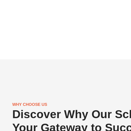
WHY CHOOSE US
Discover Why Our Sch
Your Gateway to Suc