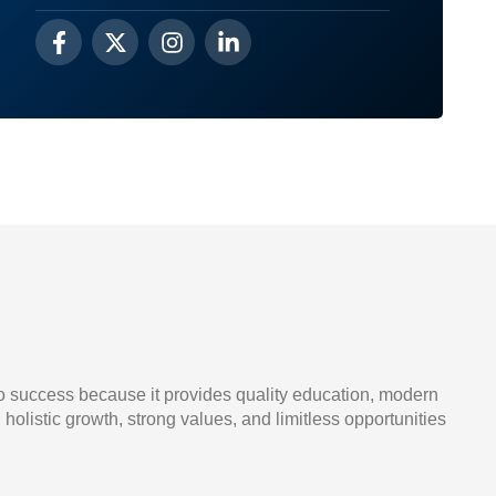
o success because it provides quality education, modern
, holistic growth, strong values, and limitless opportunities