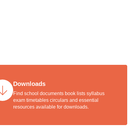
arent,
demic
ccess.
Downloads
Find school documents book lists syllabus
exam timetables circulars and essential
resources available for downloads.