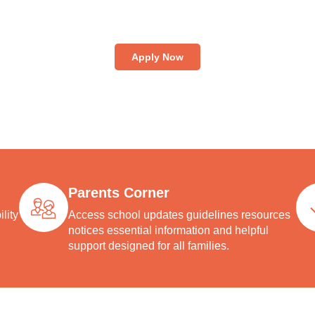
dmission process at National High School is simple and transp
oming students into an enriching environment that blends aca
lence, cultural values, and holistic development for lifelong su
Apply Now
Parents Corner
lity
Access school updates guidelines resources
notices essential information and helpful
support designed for all families.