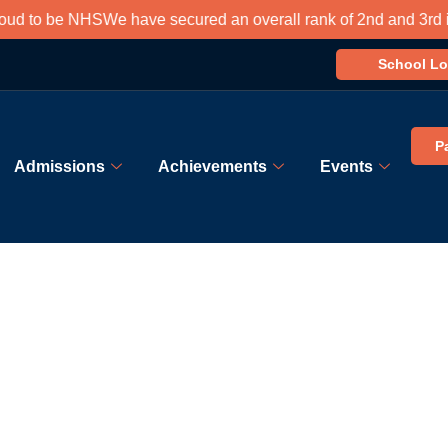
 to be NHS
We have secured an overall rank of 2nd and 3rd in so
School Lo
P
Admissions
Achievements
Events
Admission Process