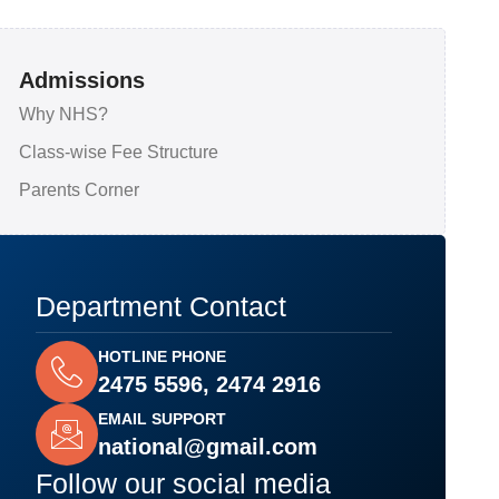
Admissions
Why NHS?
Class-wise Fee Structure
Parents Corner
Department Contact
HOTLINE PHONE
2475 5596, 2474 2916
EMAIL SUPPORT
national@gmail.com
Follow our social media