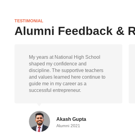
TESTIMONIAL
Alumni Feedback & 
National High School gave me not
just knowledge but also life skills.
Today, as a doctor, I carry forward the
empathy, responsibility, and
resilience instilled during my school
days
Randeep Mukherjee
Alumni 2015