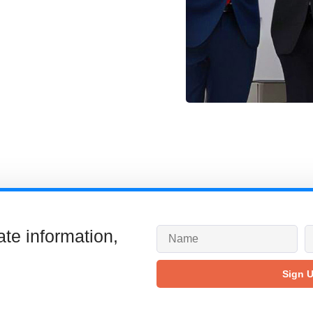
ate information,
Sign 