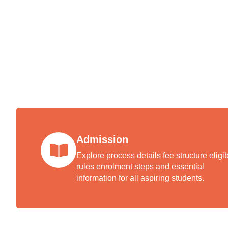
The a
welc
excel
Admission
Explore process details fee structure eligibi
rules enrolment steps and essential
information for all aspiring students.