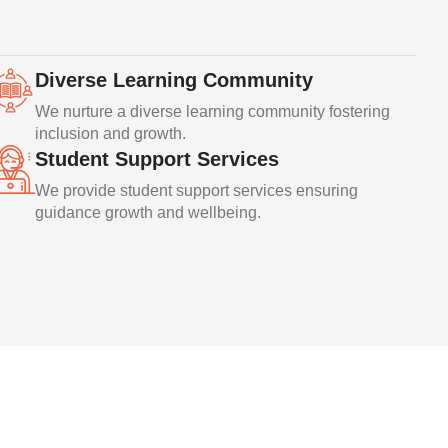
Diverse Learning Community
We nurture a diverse learning community fostering
inclusion and growth.
Student Support Services
We provide student support services ensuring
guidance growth and wellbeing.