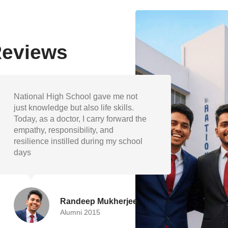
Reviews
The academic foundation and
My ye
extracurricular encouragement at
shape
National High School helped me
discip
grow into a well-rounded individual.
and v
I’m proud to represent my school as
guide
engineer.
succe
Devika Paul
Alumni 2019