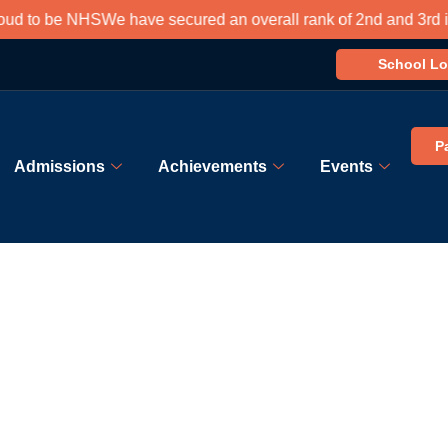
 to be NHS
We have secured an overall rank of 2nd and 3rd in so
School Lo
P
Admissions
Achievements
Events
Book Appointment