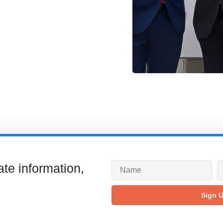
ate information,
Sign 