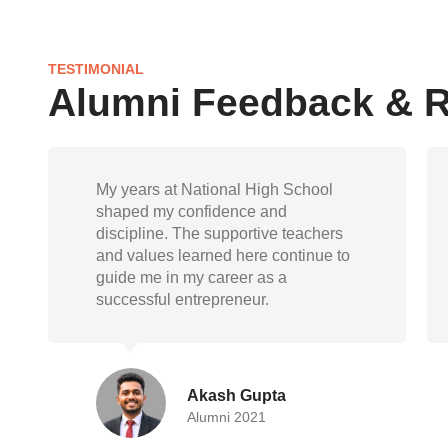
TESTIMONIAL
Alumni Feedback & 
National High School gave me not
just knowledge but also life skills.
Today, as a doctor, I carry forward the
empathy, responsibility, and
resilience instilled during my school
days
Randeep Mukherjee
Alumni 2015