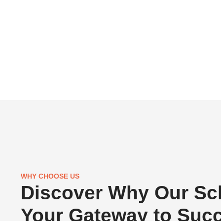
WHY CHOOSE US
Discover Why Our Sch
Your Gateway to Suc