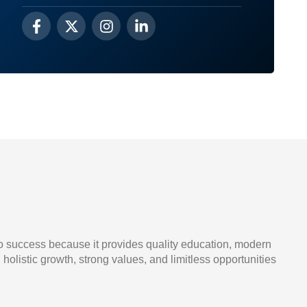
o success because it provides quality education, modern
, holistic growth, strong values, and limitless opportunities