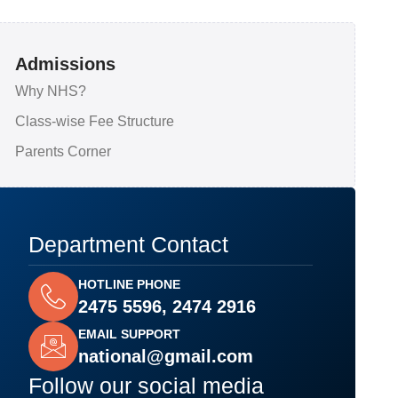
Admissions
Why NHS?
Class-wise Fee Structure
Parents Corner
Department Contact
HOTLINE PHONE
2475 5596, 2474 2916
EMAIL SUPPORT
national@gmail.com
Follow our social media