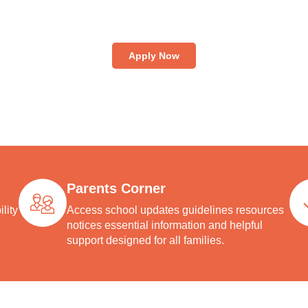
an appointment online to visit National High School, interact wi
y, explore our facilities, and gain first-hand insight into our cent
tradition of excellence in education.
Apply Now
Parents Corner
lity
Access school updates guidelines resources
notices essential information and helpful
support designed for all families.