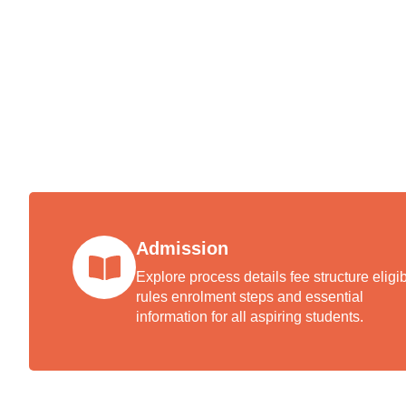
Book 
facult
Admission
Explore process details fee structure eligibi
rules enrolment steps and essential
information for all aspiring students.