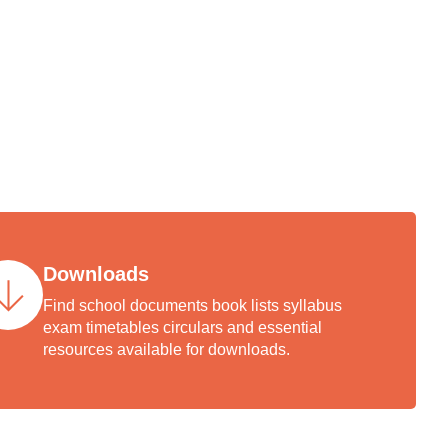
th our
ury-old
Downloads
Find school documents book lists syllabus
exam timetables circulars and essential
resources available for downloads.