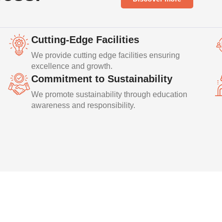
Cutting-Edge Facilities
We provide cutting edge facilities ensuring
excellence and growth.
Commitment to Sustainability
We promote sustainability through education
awareness and responsibility.