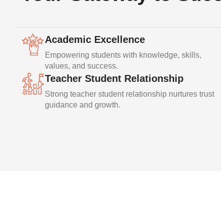
Academic Excellence
Empowering students with knowledge, skills,
values, and success.
Teacher Student Relationship
Strong teacher student relationship nurtures trust
guidance and growth.