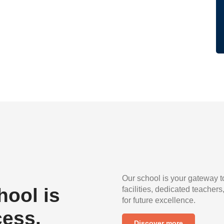
Our school is your gateway t
ool is
facilities, dedicated teachers
for future excellence.
cess.
Discover more