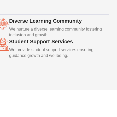
Diverse Learning Community
We nurture a diverse learning community fostering
inclusion and growth.
Student Support Services
We provide student support services ensuring
guidance growth and wellbeing.