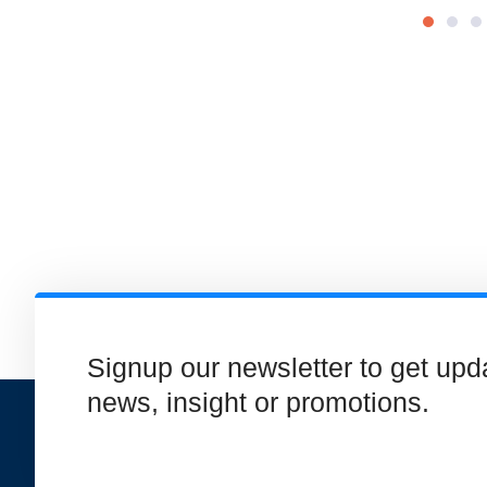
Signup our newsletter to get upd
news, insight or promotions.