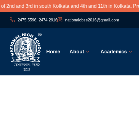
nd and 3rd in south Kolkata and 4th and 11th in Kolkata. Proud
2475 5596, 2474 2916
nationalcbse2016@gmail.com
Home
About
Academics