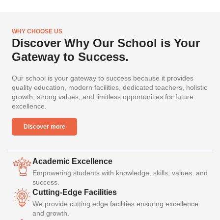
WHY CHOOSE US
Discover Why Our School is Your
Gateway to Success.
Our school is your gateway to success because it provides
quality education, modern facilities, dedicated teachers, holistic
growth, strong values, and limitless opportunities for future
excellence.
Discover more
Academic Excellence
Empowering students with knowledge, skills, values, and
success.
Cutting-Edge Facilities
We provide cutting edge facilities ensuring excellence
and growth.