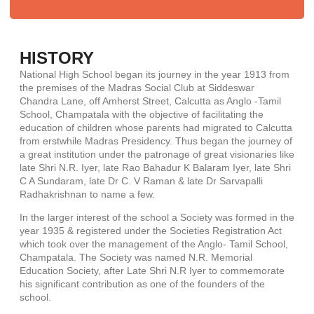
HISTORY
National High School began its journey in the year 1913 from
the premises of the Madras Social Club at Siddeswar
Chandra Lane, off Amherst Street, Calcutta as Anglo -Tamil
School, Champatala with the objective of facilitating the
education of children whose parents had migrated to Calcutta
from erstwhile Madras Presidency. Thus began the journey of
a great institution under the patronage of great visionaries like
late Shri N.R. Iyer, late Rao Bahadur K Balaram Iyer, late Shri
C A Sundaram, late Dr C. V Raman & late Dr Sarvapalli
Radhakrishnan to name a few.
In the larger interest of the school a Society was formed in the
year 1935 & registered under the Societies Registration Act
which took over the management of the Anglo- Tamil School,
Champatala. The Society was named N.R. Memorial
Education Society, after Late Shri N.R Iyer to commemorate
his significant contribution as one of the founders of the
school.