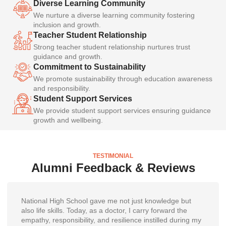
Diverse Learning Community
We nurture a diverse learning community fostering
inclusion and growth.
Teacher Student Relationship
Strong teacher student relationship nurtures trust
guidance and growth.
Commitment to Sustainability
We promote sustainability through education awareness
and responsibility.
Student Support Services
We provide student support services ensuring guidance
growth and wellbeing.
TESTIMONIAL
Alumni Feedback & Reviews
National High School gave me not just knowledge but
also life skills. Today, as a doctor, I carry forward the
empathy, responsibility, and resilience instilled during my