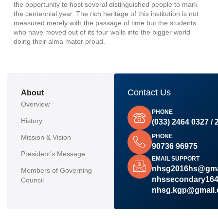
the opportunity to host several distinguished people to mark
the centennial year. The rich heritage of this institution is not
measured merely with the passage of time but the students
who have moved out of its four walls into the bigger world
doing their alma mater proud.
Contact Us
About
Overview
PHONE
History
(033) 2464 0327 / 
PHONE
Mission & Vision
90736 96975
President’s Message
EMAIL SUPPORT
nhsg2016hs@gma
Members of Governing
nhssecondary16
Council
nhsg.kgp@gmail