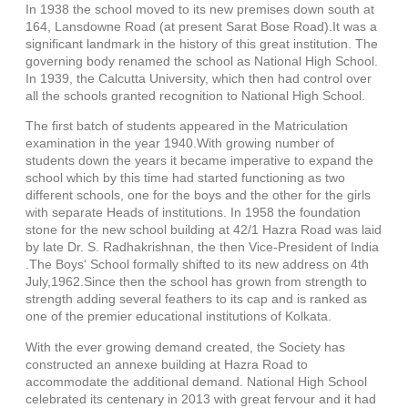
In 1938 the school moved to its new premises down south at
164, Lansdowne Road (at present Sarat Bose Road).It was a
significant landmark in the history of this great institution. The
governing body renamed the school as National High School.
In 1939, the Calcutta University, which then had control over
all the schools granted recognition to National High School.
The first batch of students appeared in the Matriculation
examination in the year 1940.With growing number of
students down the years it became imperative to expand the
school which by this time had started functioning as two
different schools, one for the boys and the other for the girls
with separate Heads of institutions. In 1958 the foundation
stone for the new school building at 42/1 Hazra Road was laid
by late Dr. S. Radhakrishnan, the then Vice-President of India
.The Boys‘ School formally shifted to its new address on 4th
July,1962.Since then the school has grown from strength to
strength adding several feathers to its cap and is ranked as
one of the premier educational institutions of Kolkata.
With the ever growing demand created, the Society has
constructed an annexe building at Hazra Road to
accommodate the additional demand. National High School
celebrated its centenary in 2013 with great fervour and it had