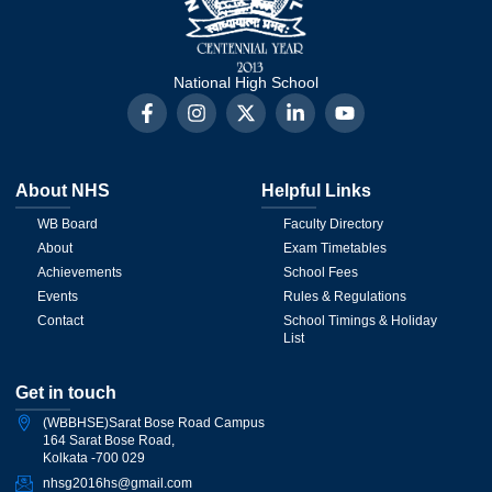
National High School
About NHS
Helpful Links
WB Board
Faculty Directory
About
Exam Timetables
Achievements
School Fees
Events
Rules & Regulations
Contact
School Timings & Holiday
List
Get in touch
(WBBHSE)Sarat Bose Road Campus
164 Sarat Bose Road,
Kolkata -700 029
nhsg2016hs@gmail.com