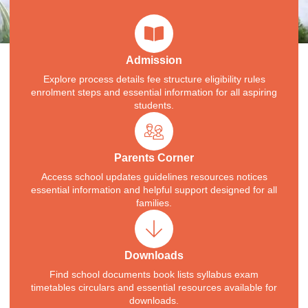
Admission
Explore process details fee structure eligibility rules
enrolment steps and essential information for all aspiring
students.
Parents Corner
Access school updates guidelines resources notices
essential information and helpful support designed for all
families.
Downloads
Find school documents book lists syllabus exam
timetables circulars and essential resources available for
downloads.