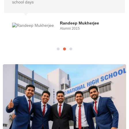
school days
Randeep Mukherjee
Alumni 2015