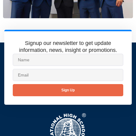
Signup our newsletter to get update
information, news, insight or promotions.
Sign Up