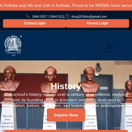
olkata and 4th and 11th in Kolkata. Proud to be NHS
We have secured a
2464 0327 / 2464 5211
nhsg2016hs@gmail.com
School Login
Parent Login
History
Our school’s history reflects over a century of excellence, evolving
from its founding roots to a modern institution dedicated to
education, values, innovation, and holistic student development.
Inquire Now