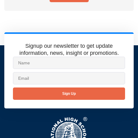
Signup our newsletter to get update
information, news, insight or promotions.
Sign Up