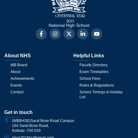
National High School
About NHS
Helpful Links
WB Board
Faculty Directory
About
Exam Timetables
Achievements
School Fees
Events
Rules & Regulations
Contact
School Timings & Holiday
List
Get in touch
(WBBHSE)Sarat Bose Road Campus
164 Sarat Bose Road,
Kolkata -700 029
nhsg2016hs@gmail.com