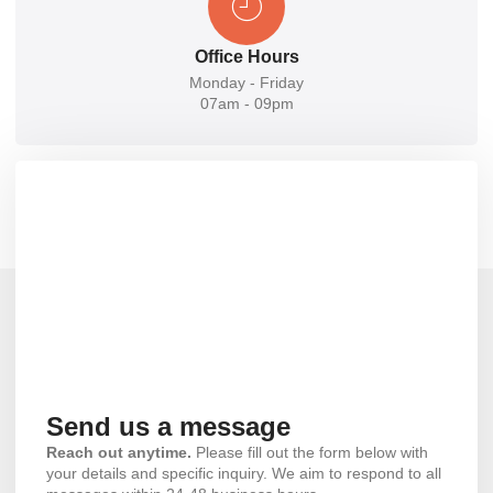
Office Hours
Monday - Friday
07am - 09pm
Send us a message
Reach out anytime.
Please fill out the form below with
your details and specific inquiry. We aim to respond to all