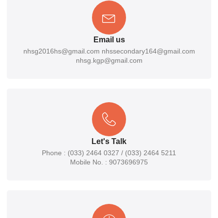
Email us
nhsg2016hs@gmail.com nhssecondary164@gmail.com
nhsg.kgp@gmail.com
Let's Talk
Phone : (033) 2464 0327 / (033) 2464 5211
Mobile No. : 9073696975