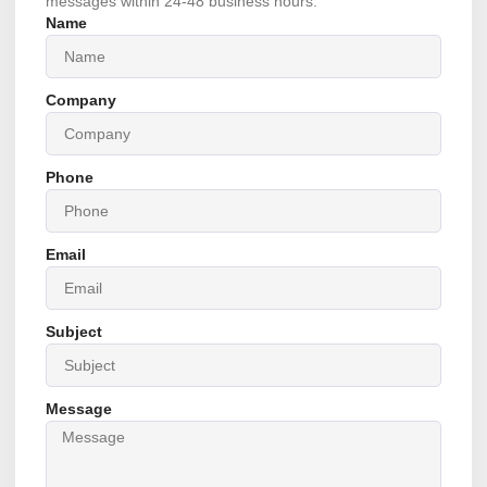
messages within 24-48 business hours.
Name
Company
Phone
Email
Subject
Message