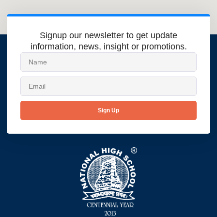
Signup our newsletter to get update
information, news, insight or promotions.
Sign Up