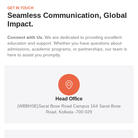
GET IN TOUCH
Seamless Communication, Global
Impact.
Connect with Us.
We are dedicated to providing excellent
education and support. Whether you have questions about
admissions, academic programs, or partnerships, our team is
here to assist you promptly.
Head Office
(WBBHSE)Sarat Bose Road Campus 164 Sarat Bose
Road, Kolkata -700 029