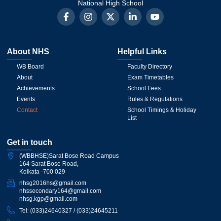
National High School
About NHS
Helpful Links
WB Board
Faculty Directory
About
Exam Timetables
Achievements
School Fees
Events
Rules & Regulations
Contact
School Timings & Holiday
List
Get in touch
(WBBHSE)Sarat Bose Road Campus
164 Sarat Bose Road,
Kolkata -700 029
nhsg2016hs@gmail.com
nhssecondary164@gmail.com
nhsg.kgp@gmail.com
Tel: (033)24640327 / (033)24645211