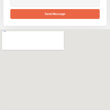
Send Message